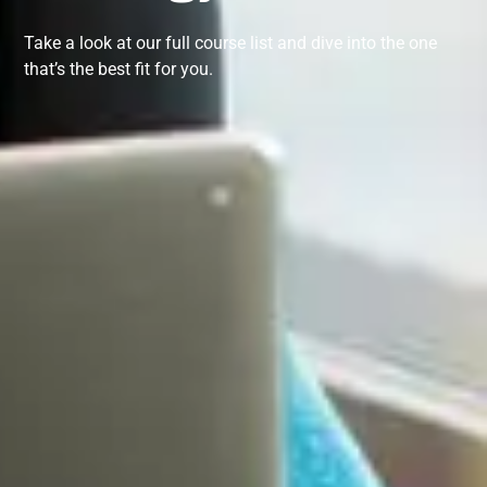
Take a look at our full course list and dive into the one
that’s the best fit for you.