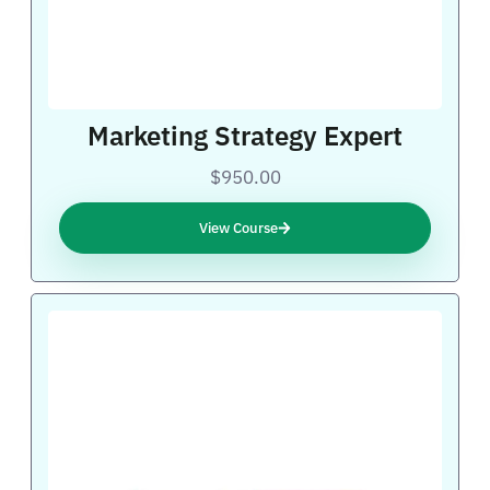
Marketing Strategy Expert
$950.00
View Course