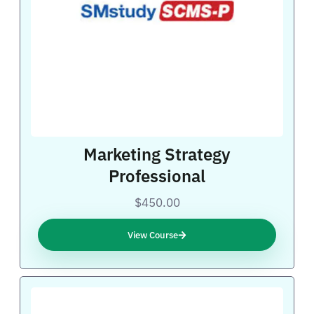
Marketing Strategy
Professional
$450.00
View Course