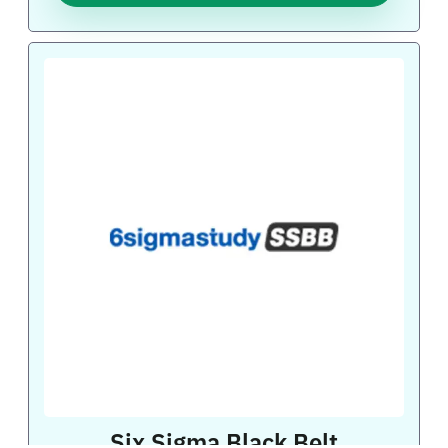
Six Sigma Black Belt