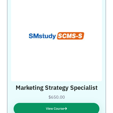
Marketing Strategy Specialist
$650.00
View Course