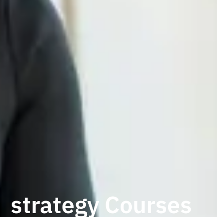
strategy Courses