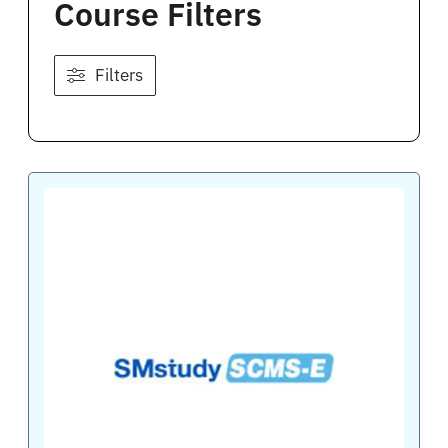
Course Filters
Filters