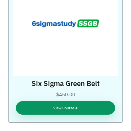
Six Sigma Green Belt
$450.00
View Course