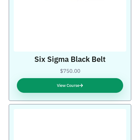
Six Sigma Black Belt
$750.00
View Course