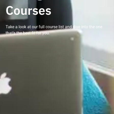
Courses
Take a look at our full course list and dive into the one
that’s the best fit for you.