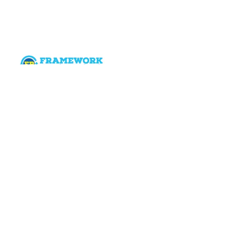
Categories
SCRUM & Agile
SAFe
Program Management
Corporate Sales
Six Sigma
Digital Marketing