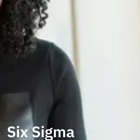
Six Sigma