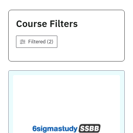
Course Filters
Filtered (2)