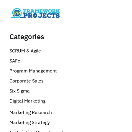
Categories
SCRUM & Agile
SAFe
Program Management
Corporate Sales
Six Sigma
Digital Marketing
Marketing Research
Marketing Strategy