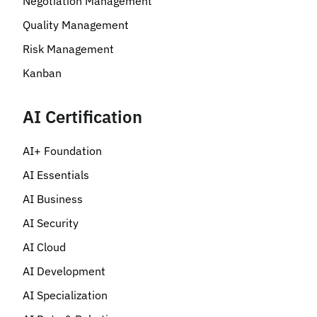
Negotiation Management
Quality Management
Risk Management
Kanban
AI Certification
AI+ Foundation
AI Essentials
AI Business
AI Security
AI Cloud
AI Development
AI Specialization