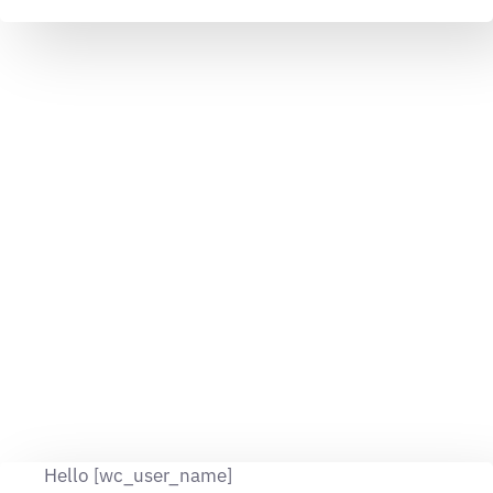
Hello [wc_user_name]