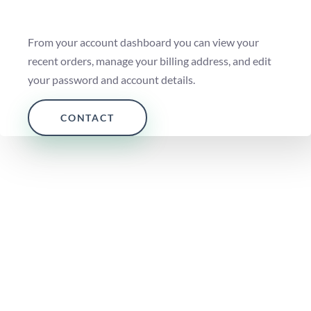
From your account dashboard you can view your
recent orders, manage your billing address, and edit
your password and account details.
CONTACT