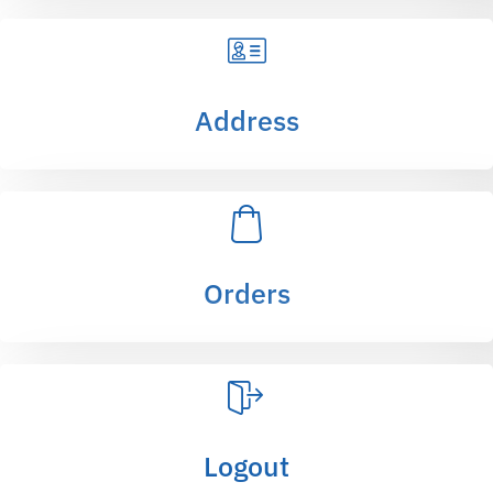
Address
Orders
Logout