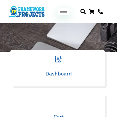
Downloads
Dashboard
Cart