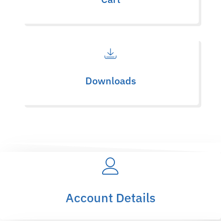
Downloads
Account Details