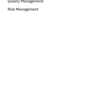
Quality Management
Risk Management