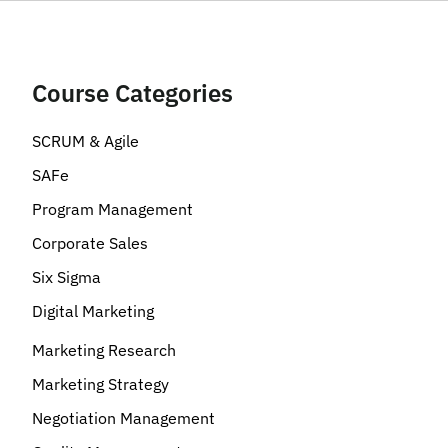
Course Categories
SCRUM & Agile
SAFe
Program Management
Corporate Sales
Six Sigma
Digital Marketing
Marketing Research
Marketing Strategy
Negotiation Management