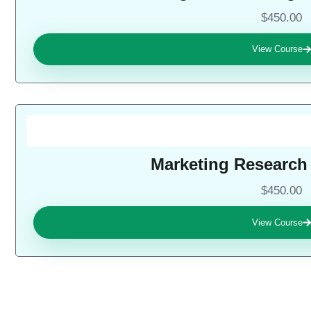
$450.00
View Course
Marketing Research
$450.00
View Course