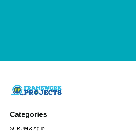
Categories
SCRUM & Agile