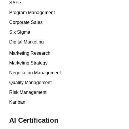
SAFe
Program Management
Corporate Sales
Six Sigma
Digital Marketing
Marketing Research
Marketing Strategy
Negotiation Management
Quality Management
Risk Management
Kanban
AI Certification