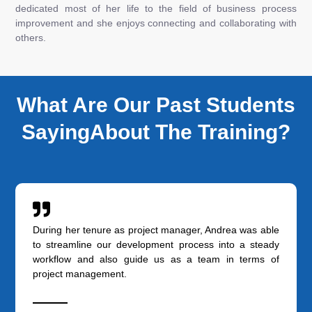
dedicated most of her life to the field of business process
improvement and she enjoys connecting and collaborating with
others.
What Are Our Past Students
SayingAbout The Training?
During her tenure as project manager, Andrea was able
to streamline our development process into a steady
workflow and also guide us as a team in terms of
project management.