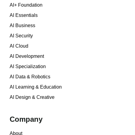
AI+ Foundation
AI Essentials
AI Business
AI Security
AI Cloud
AI Development
AI Specialization
AI Data & Robotics
AI Learning & Education
AI Design & Creative
Company
About