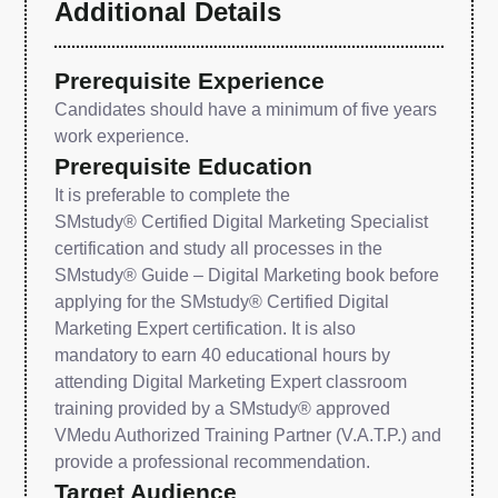
Additional Details
Prerequisite Experience
Candidates should have a minimum of five years
work experience.
Prerequisite Education
It is preferable to complete the
SMstudy® Certified Digital Marketing Specialist
certification and study all processes in the
SMstudy® Guide – Digital Marketing book before
applying for the SMstudy® Certified Digital
Marketing Expert certification. It is also
mandatory to earn 40 educational hours by
attending Digital Marketing Expert classroom
training provided by a SMstudy® approved
VMedu Authorized Training Partner (V.A.T.P.) and
provide a professional recommendation.
Target Audience