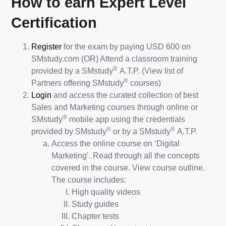
How to earn Expert Level
Certification
Register
for the exam by paying USD 600 on
SMstudy.com (OR) Attend a classroom training
®
provided by a SMstudy
A.T.P. (View list of
®
Partners offering SMstudy
courses)
Login
and access the curated collection of best
Sales and Marketing courses through online or
®
SMstudy
mobile app using the credentials
®
®
provided by SMstudy
or by a SMstudy
A.T.P.
Access the online course on ‘Digital
Marketing’. Read through all the concepts
covered in the course. View course outline.
The course includes:
High quality videos
Study guides
Chapter tests