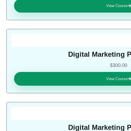
View Course
Digital Marketing 
$300.00
View Course
Digital Marketing 