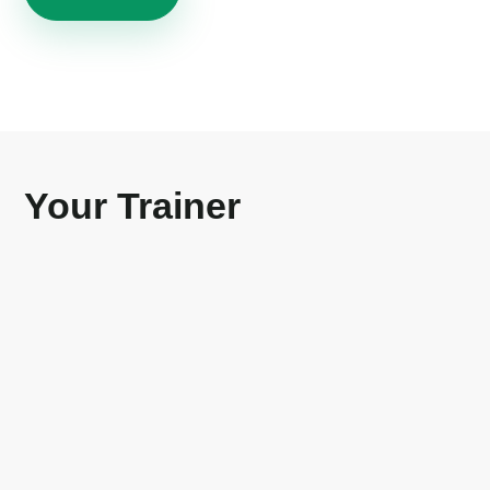
Your Trainer