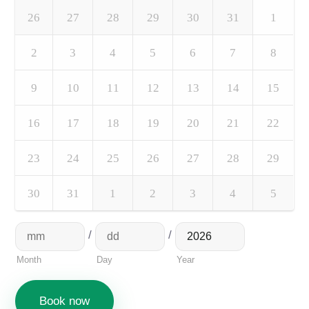
26
27
28
29
30
31
1
2
3
4
5
6
7
8
9
10
11
12
13
14
15
16
17
18
19
20
21
22
23
24
25
26
27
28
29
30
31
1
2
3
4
5
/
/
Month
Day
Year
Book now