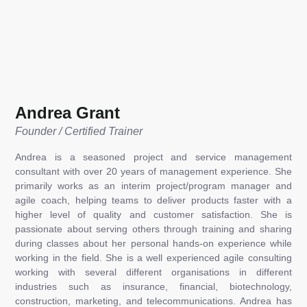
Andrea Grant
Founder / Certified Trainer
Andrea is a seasoned project and service management
consultant with over 20 years of management experience. She
primarily works as an interim project/program manager and
agile coach, helping teams to deliver products faster with a
higher level of quality and customer satisfaction. She is
passionate about serving others through training and sharing
during classes about her personal hands-on experience while
working in the field. She is a well experienced agile consulting
working with several different organisations in different
industries such as insurance, financial, biotechnology,
construction, marketing, and telecommunications. Andrea has