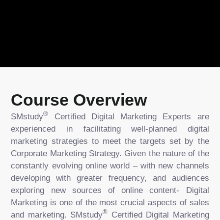
Course Overview
®
SMstudy
Certified Digital Marketing Experts are
experienced in facilitating well-planned digital
marketing strategies to meet the targets set by the
Corporate Marketing Strategy. Given the nature of the
constantly evolving online world – with new channels
developing with greater frequency, and audiences
exploring new sources of online content- Digital
Marketing is one of the most crucial aspects of sales
®
and marketing. SMstudy
Certified Digital Marketing