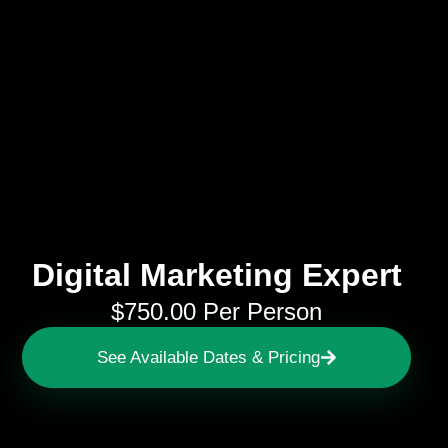
Digital Marketing Expert
$
750.00
Per Person
See Available Dates & Pricing