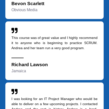
Bevon Scarlett
Obvious Media
This course was of great value and I highly recommend
it to anyone who is beginning to practice SCRUM.
Andrea and her team run a very good program.
Richard Lawson
Jamaica
I was looking for an IT Project Manager who would be
able to deliver on a few upcoming projects. I contacted
Andrea and the rest is history. Andrea is a hard-