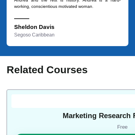
working, conscientious motivated woman.
Sheldon Davis
Segoso Caribbean
Related Courses
Marketing Research
Free