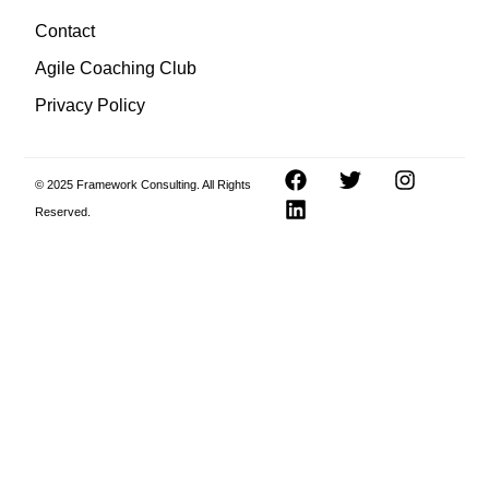
Contact
Agile Coaching Club
Privacy Policy
© 2025 Framework Consulting. All Rights
Reserved.