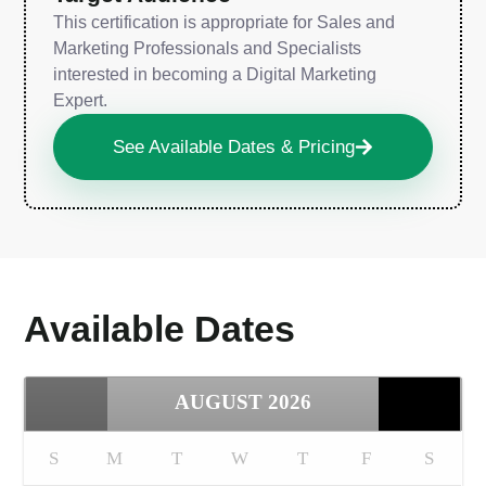
This certification is appropriate for Sales and
Marketing Professionals and Specialists
interested in becoming a Digital Marketing
Expert.
See Available Dates & Pricing
Available Dates
AUGUST
2026
S
M
T
W
T
F
S