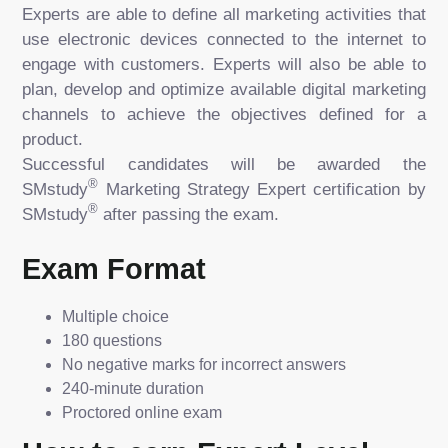
Experts are able to define all marketing activities that
use electronic devices connected to the internet to
engage with customers. Experts will also be able to
plan, develop and optimize available digital marketing
channels to achieve the objectives defined for a
product.
Successful candidates will be awarded the
®
SMstudy
Marketing Strategy Expert certification by
®
SMstudy
after passing the exam.
Exam Format
Multiple choice
180 questions
No negative marks for incorrect answers
240-minute duration
Proctored online exam