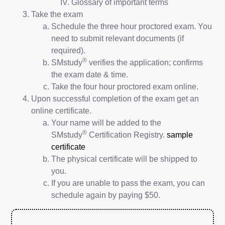
Glossary of important terms
Take the exam
Schedule the three hour proctored exam. You
need to submit relevant documents (if
required).
®
SMstudy
verifies the application; confirms
the exam date & time.
Take the four hour proctored exam online.
Upon successful completion of the exam get an
online certificate.
Your name will be added to the
®
SMstudy
Certification Registry.
sample
certificate
The physical certificate will be shipped to
you.
If you are unable to pass the exam, you can
schedule again by paying $50.