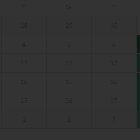
T
W
T
28
29
30
4
5
6
11
12
13
18
19
20
25
26
27
1
2
3