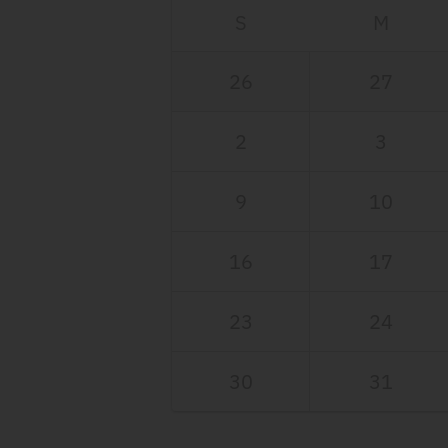
S
M
26
27
2
3
9
10
16
17
23
24
30
31