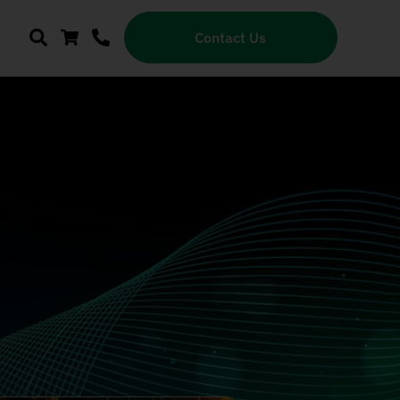
Contact Us