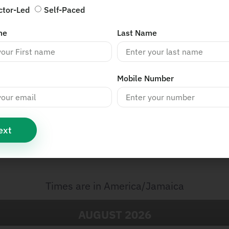
ctor-Led
Self-Paced
me
Last Name
Mobile Number
ext
s
Times are in
America/Jamaica
AUGUST
2026