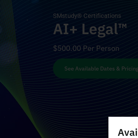
SMstudy® Certifications
AI+ Legal™
$
500.00
Per Person
See Available Dates & Pricin
Avai