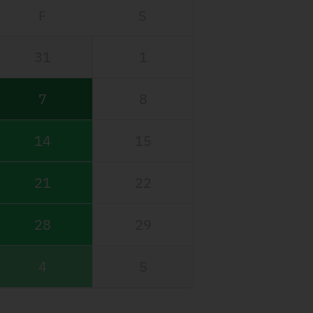
F
S
31
1
7
8
14
15
21
22
28
29
4
5