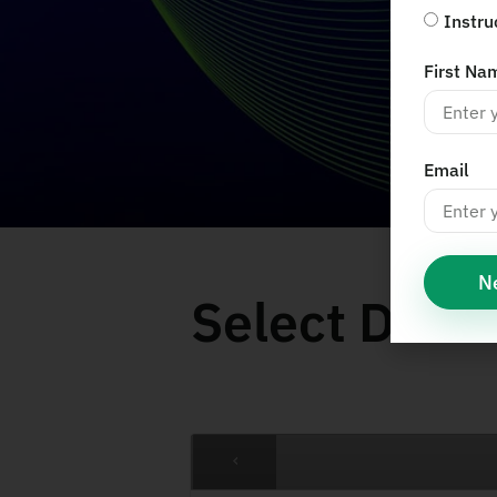
Instru
First Na
Email
N
Select Date