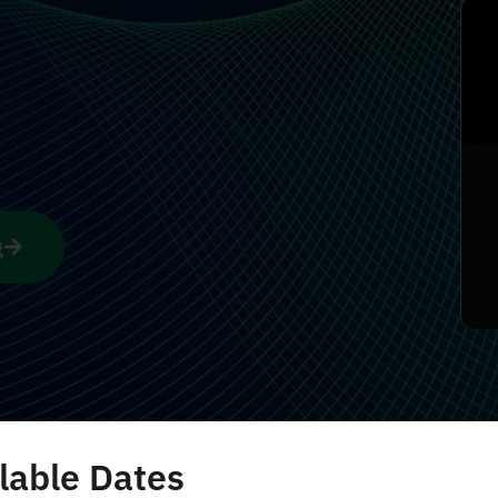
g
lable Dates