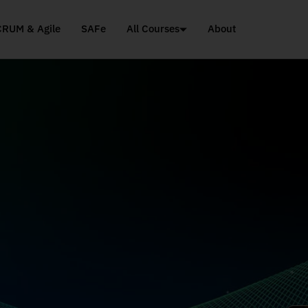
CRUM & Agile
SAFe
All Courses
About