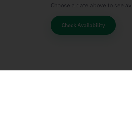
Choose a date above to see ava
Check Availability
Categories
SCRUM & Agile
SAFe
Program Manage