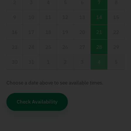
2
3
4
5
6
7
8
9
10
11
12
13
14
15
16
17
18
19
20
21
22
23
24
25
26
27
28
29
30
31
1
2
3
4
5
Choose a date above to see available times.
Check Availability