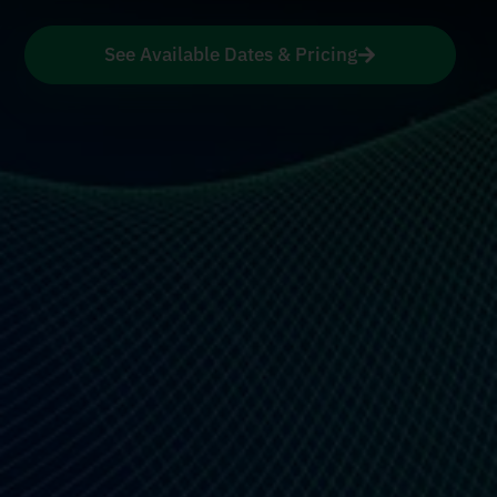
See Available Dates & Pricing