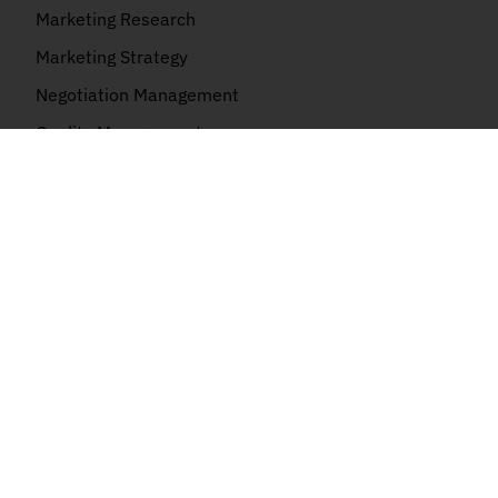
Marketing Research
Marketing Strategy
Negotiation Management
Quality Management
Risk Management
Kanban
AI Certification
AI+ Foundation
AI Essentials
AI Business
AI Security
AI Cloud