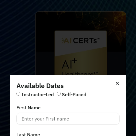
Available Dates
Instructor-Led
Self-Paced
First Name
Last Name