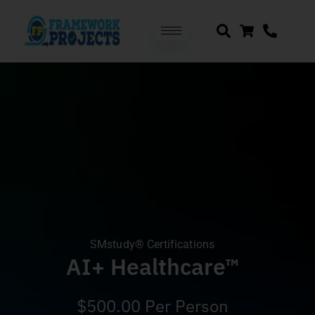
SMstudy® Certifications
AI+ Healthcare™
$
500.00
Per Person