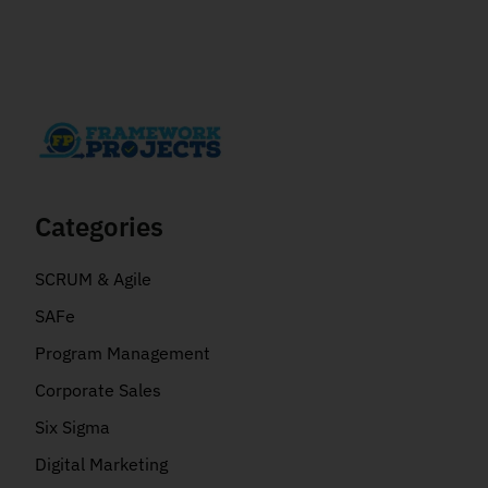
Categories
SCRUM & Agile
SAFe
Program Management
Corporate Sales
Six Sigma
Digital Marketing