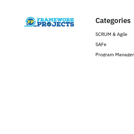
Categories
SCRUM & Agile
SAFe
Program Manage
Corporate Sales
Six Sigma
Digital Marketing