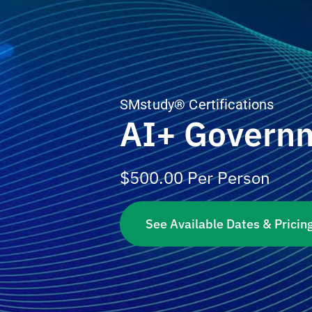
SMstudy® Certifications
AI+ Govern
$
500.00
Per Person
See Available Dates & Pricin