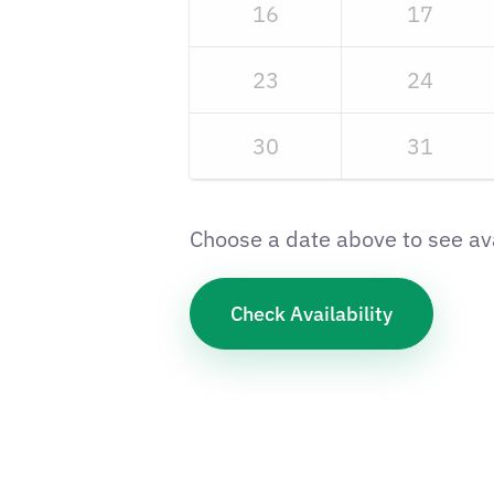
16
17
23
24
30
31
Choose a date above to see ava
Check Availability