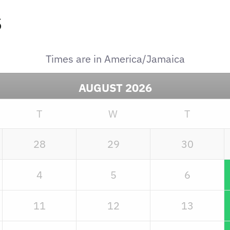
s
Times are in
America/Jamaica
AUGUST
2026
T
W
T
28
29
30
4
5
6
11
12
13