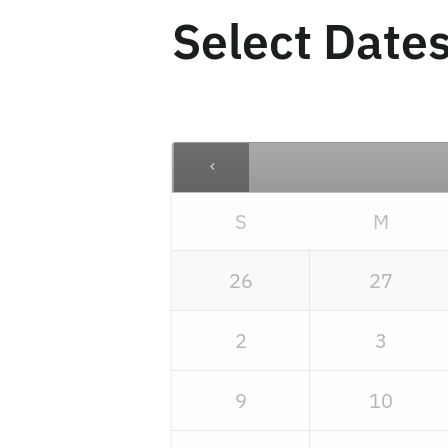
Select Date
S
M
26
27
2
3
9
10