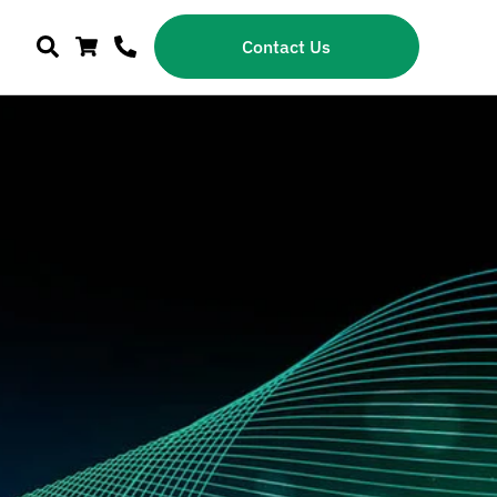
Contact Us