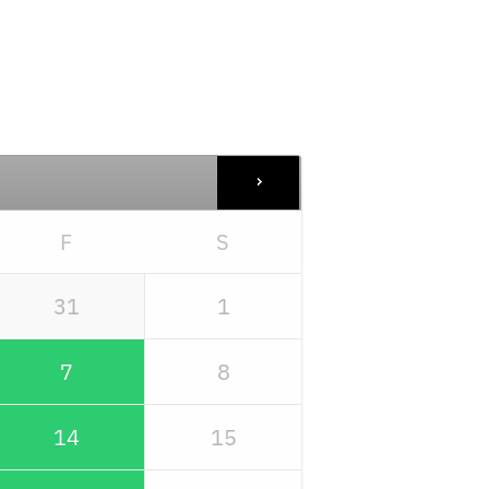
F
S
31
1
7
8
14
15