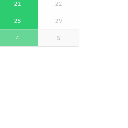
21
22
28
29
4
5