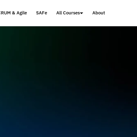
CRUM & Agile
SAFe
All Courses
About