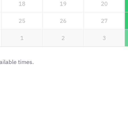
18
19
20
25
26
27
1
2
3
ilable times.