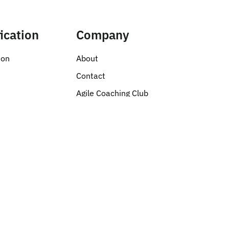
fication
Company
ion
About
s
Contact
Agile Coaching Club
Privacy Policy
ent
tion
botics
& Education
Creative