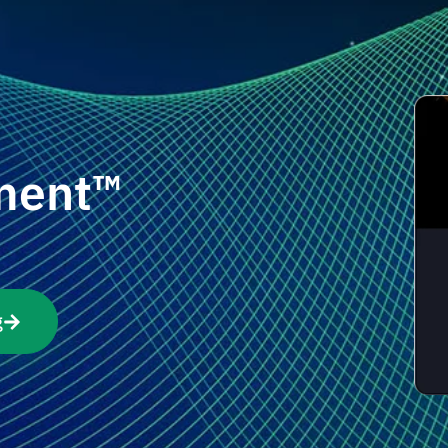
ment™
g