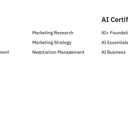
Categories
AI Certi
Marketing Research
AI+ Foundat
Marketing Strategy
AI Essential
ment
Negotiation Management
AI Business
Quality Management
AI Security
Risk Management
AI Cloud
Kanban
AI Developm
AI Specializa
AI Data & Ro
AI Learning 
AI Design & 