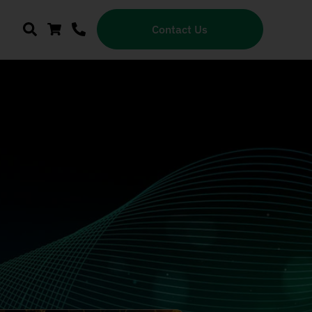
Contact Us