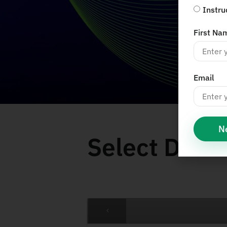
Instru
First Na
Email
N
Select Date