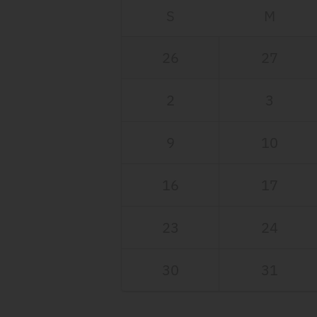
S
M
26
27
2
3
9
10
16
17
23
24
30
31