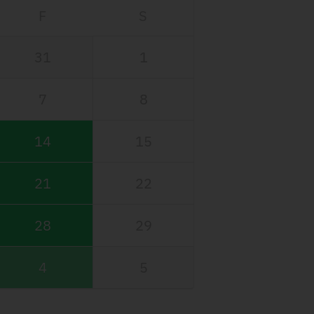
F
S
31
1
7
8
14
15
21
22
28
29
4
5