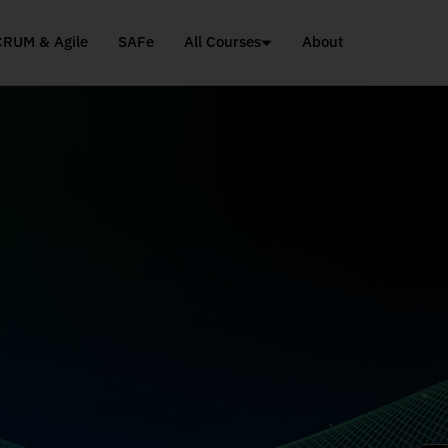
CRUM & Agile
SAFe
All Courses
About