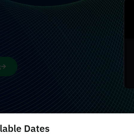
g
lable Dates