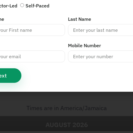
ctor-Led
Self-Paced
me
Last Name
Mobile Number
ext
s
Times are in
America/Jamaica
AUGUST
2026