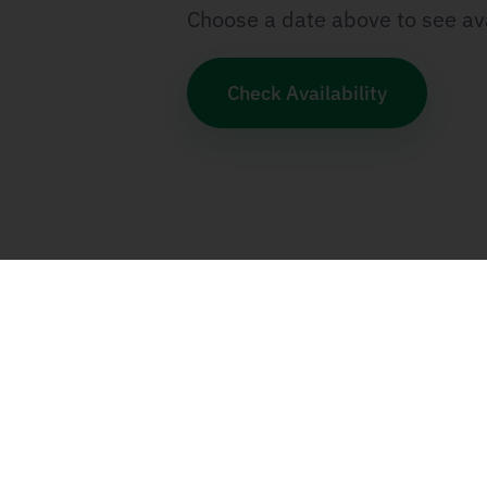
Choose a date above to see ava
Check Availability
Categories
SCRUM & Agile
SAFe
Program Manage