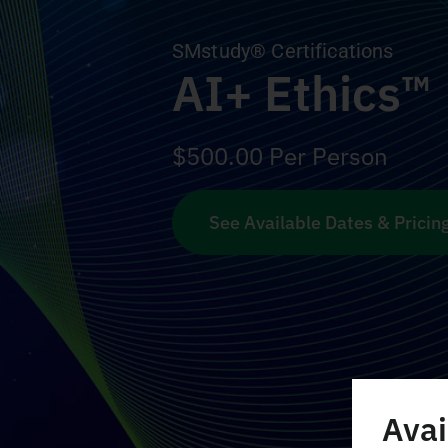
SMstudy® Certifications
AI+ Ethics™
$
500.00
Per Person
See Available Dates & Pricin
Avai