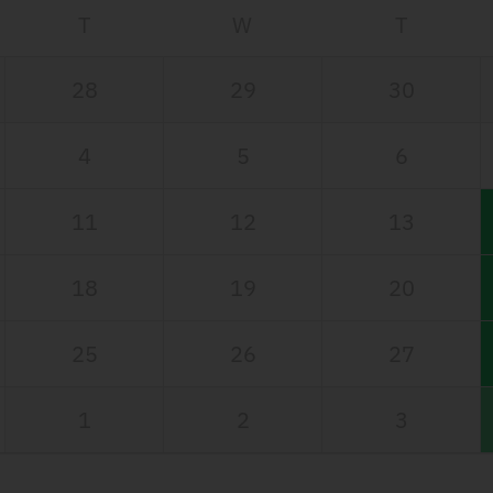
T
W
T
28
29
30
4
5
6
11
12
13
18
19
20
25
26
27
1
2
3